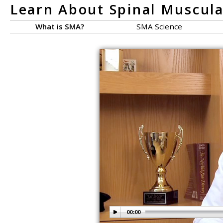
Learn About Spinal Muscul
What is SMA?
SMA Science
00:00