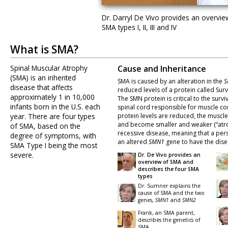
Dr. Darryl De Vivo provides an overvi
SMA types I, II, III and IV
What is SMA?
Spinal Muscular Atrophy
Cause and Inheritance
(SMA) is an inherited
SMA is caused by an alteration in the
S
disease that affects
reduced levels of a protein called Sur
approximately 1 in 10,000
The SMN protein is critical to the surviv
infants born in the U.S. each
spinal cord responsible for muscle co
year. There are four types
protein levels are reduced, the muscl
and become smaller and weaker (“atro
of SMA, based on the
recessive disease, meaning that a per
degree of symptoms, with
an altered
SMN1
gene to have the dise
SMA Type I being the most
severe.
Dr. De Vivo provides an
overview of SMA and
describes the four SMA
types
Dr. Sumner explains the
cause of SMA and the two
genes,
SMN1
and
SMN2
Frank, an SMA parent,
describes the genetics of
SMA