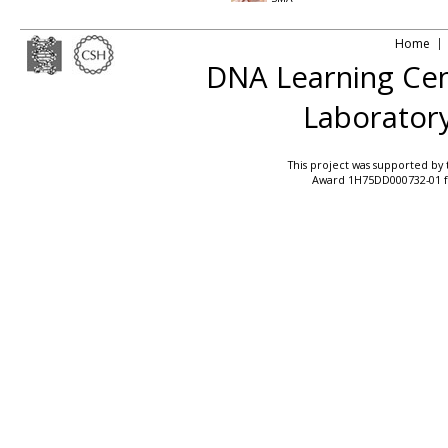
Home
DNA Learning Ce
Laborator
This project was supported by
Award 1H75DD000732-01 