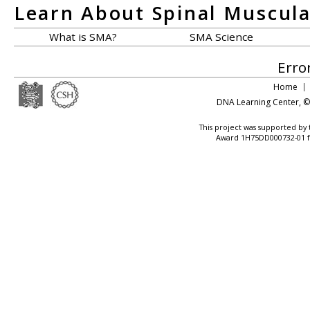
Learn About Spinal Muscul
What is SMA?
SMA Science
Erro
Home
DNA Learning Center
, 
This project was supported by
Award 1H75DD000732-01 